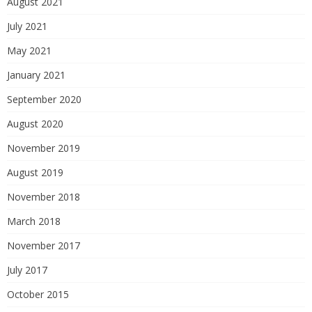
August 2021
July 2021
May 2021
January 2021
September 2020
August 2020
November 2019
August 2019
November 2018
March 2018
November 2017
July 2017
October 2015