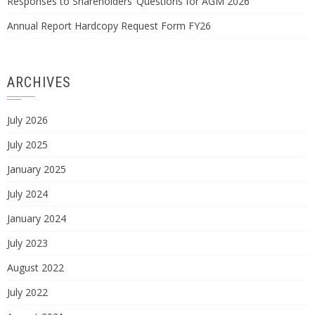
Responses to Shareholders’ Questions for AGM 2026
Annual Report Hardcopy Request Form FY26
ARCHIVES
July 2026
July 2025
January 2025
July 2024
January 2024
July 2023
August 2022
July 2022