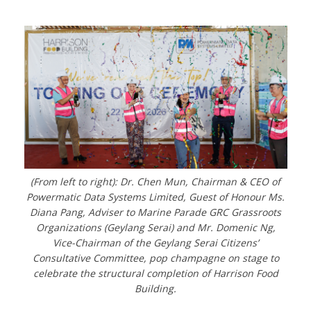
(From left to right): Dr. Chen Mun, Chairman & CEO of
Powermatic Data Systems Limited, Guest of Honour Ms.
Diana Pang, Adviser to Marine Parade GRC Grassroots
Organizations (Geylang Serai) and Mr. Domenic Ng,
Vice-Chairman of the Geylang Serai Citizens’
Consultative Committee, pop champagne on stage to
celebrate the structural completion of Harrison Food
Building.