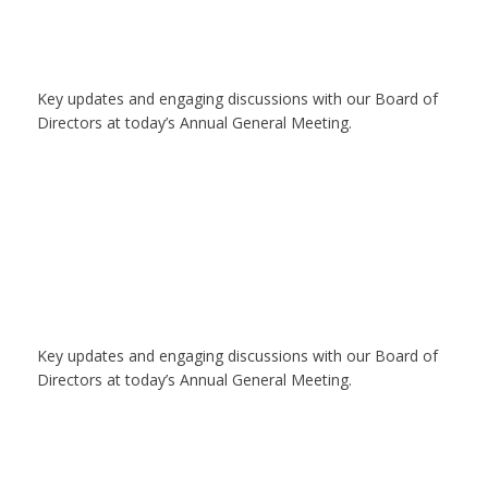
Key updates and engaging discussions with our Board of
Directors at today’s Annual General Meeting.
Key updates and engaging discussions with our Board of
Directors at today’s Annual General Meeting.