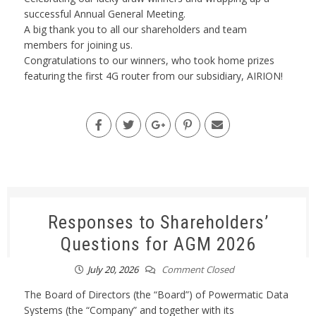
successful Annual General Meeting.
A big thank you to all our shareholders and team
members for joining us.
Congratulations to our winners, who took home prizes
featuring the first 4G router from our subsidiary, AIRION!
Responses to Shareholders’
Questions for AGM 2026
July 20, 2026
Comment Closed
The Board of Directors (the “Board”) of Powermatic Data
Systems (the “Company” and together with its