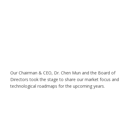
Our Chairman & CEO, Dr. Chen Mun and the Board of
Directors took the stage to share our market focus and
technological roadmaps for the upcoming years.