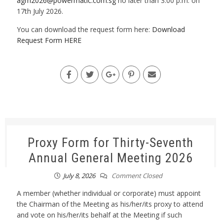
agm2026@powermatic.com.sg
no later than 3.00 p.m. on
17th July 2026.
You can download the request form here:
Download
Request Form HERE
Proxy Form for Thirty-Seventh
Annual General Meeting 2026
July 8, 2026
Comment Closed
A member (whether individual or corporate) must appoint
the Chairman of the Meeting as his/her/its proxy to attend
and vote on his/her/its behalf at the Meeting if such