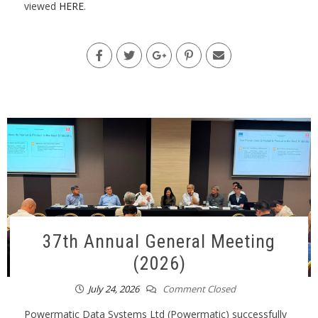
viewed
HERE
.
37th Annual General Meeting
(2026)
July 24, 2026
Comment Closed
Powermatic Data Systems Ltd (Powermatic) successfully