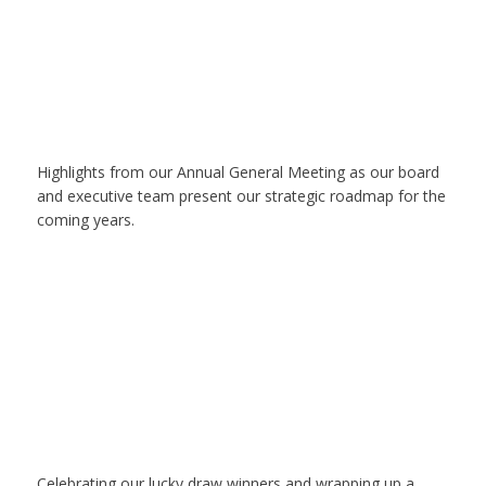
Highlights from our Annual General Meeting as our board
and executive team present our strategic roadmap for the
coming years.
Celebrating our lucky draw winners and wrapping up a