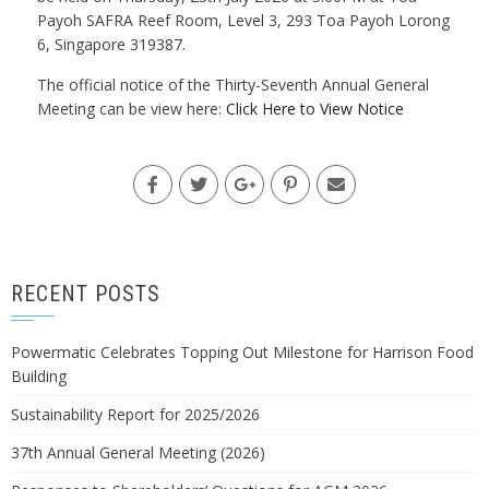
Payoh SAFRA Reef Room, Level 3, 293 Toa Payoh Lorong
6, Singapore 319387.
The official notice of the Thirty-Seventh Annual General
Meeting can be view here:
Click Here to View Notice
RECENT POSTS
Powermatic Celebrates Topping Out Milestone for Harrison Food
Building
Sustainability Report for 2025/2026
37th Annual General Meeting (2026)