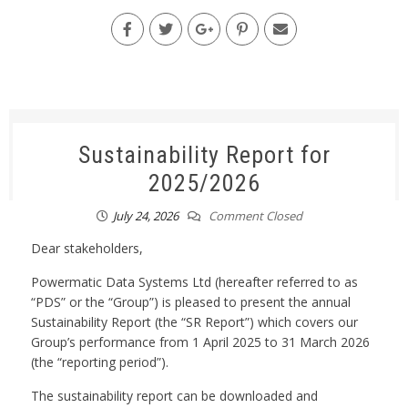
Sustainability Report for
2025/2026
July 24, 2026
Comment Closed
Dear stakeholders,
Powermatic Data Systems Ltd (hereafter referred to as
“PDS” or the “Group”) is pleased to present the annual
Sustainability Report (the “SR Report”) which covers our
Group’s performance from 1 April 2025 to 31 March 2026
(the “reporting period”).
The sustainability report can be downloaded and