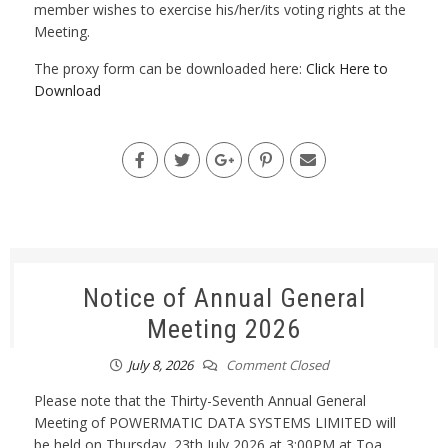
member wishes to exercise his/her/its voting rights at the
Meeting.
The proxy form can be downloaded here:
Click Here to
Download
Notice of Annual General
Meeting 2026
July 8, 2026
Comment Closed
Please note that the Thirty-Seventh Annual General
Meeting of POWERMATIC DATA SYSTEMS LIMITED will
be held on Thursday, 23th July 2026 at 3:00PM at Toa