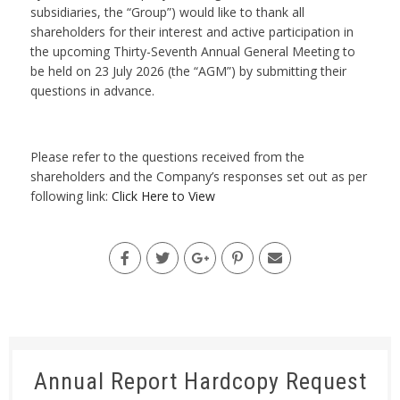
subsidiaries, the “Group”) would like to thank all
shareholders for their interest and active participation in
the upcoming Thirty-Seventh Annual General Meeting to
be held on 23 July 2026 (the “AGM”) by submitting their
questions in advance.
Please refer to the questions received from the
shareholders and the Company’s responses set out as per
following link:
Click Here to View
Annual Report Hardcopy Request