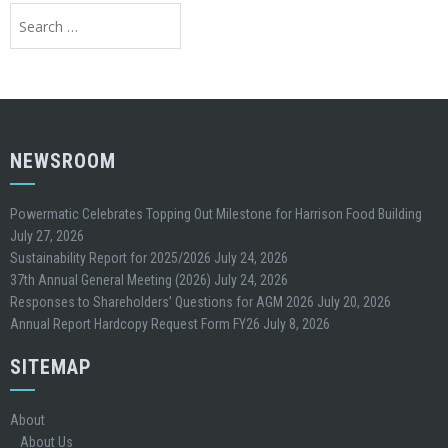
Search
for:
NEWSROOM
Powermatic Celebrates Topping Out Milestone for Harrison Food Building
July 27, 2026
Sustainability Report for 2025/2026
July 24, 2026
37th Annual General Meeting (2026)
July 24, 2026
Responses to Shareholders’ Questions for AGM 2026
July 20, 2026
Annual Report Hardcopy Request Form FY26
July 8, 2026
SITEMAP
About
About Us