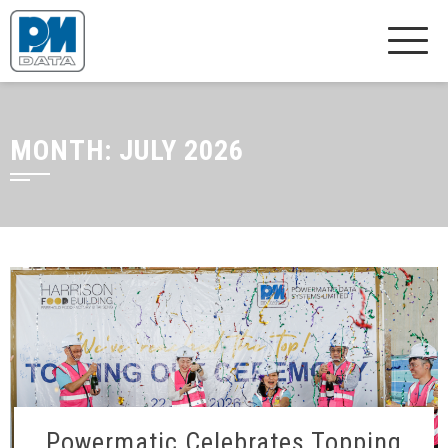
MONTH:
JULY 2026
Powermatic Celebrates Topping