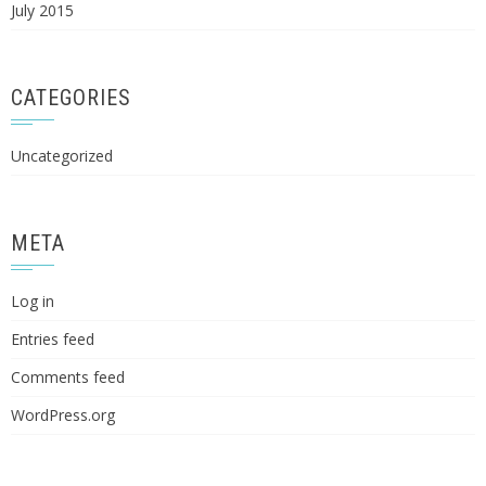
July 2015
CATEGORIES
Uncategorized
META
Log in
Entries feed
Comments feed
WordPress.org