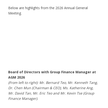
Below are highlights from the 2026 Annual General
Meeting.
Board of Directors with Group Finance Manager at
AGM 2026
(From left to right): Mr. Bernard Teo, Mr. Kenneth Tang,
Dr. Chen Mun (Chairman & CEO), Ms. Katherine Ang,
Mr. David Tan, Mr. Eric Teo and Mr. Kevin Tse (Group
Finance Manager).