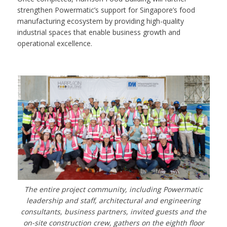
strengthen Powermatic’s support for Singapore’s food
manufacturing ecosystem by providing high-quality
industrial spaces that enable business growth and
operational excellence.
The entire project community, including Powermatic
leadership and staff, architectural and engineering
consultants, business partners, invited guests and the
on-site construction crew, gathers on the eighth floor