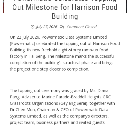
Out Milestone for Harrison Food
Building
July 27, 2026
Comment Closed
On 22 July 2026, Powermatic Data Systems Limited
(Powermatic) celebrated the topping-out of Harrison Food
Building, its new freehold eight-storey ramp-up food
factory in Tai Seng. The milestone marks the successful
completion of the building’s structural phase and brings
the project one step closer to completion.
The topping-out ceremony was graced by Ms. Diana
Pang, Adviser to Marine Parade-Braddell Heights GRC
Grassroots Organizations (Geylang Serai), together with
Dr Chen Mun, Chairman & CEO of Powermatic Data
Systems Limited, as well as the company’s directors,
project team, business partners and invited guests.