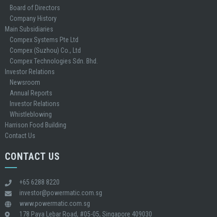
Board of Directors
Company History
Main Subsidiaries
Compex Systems Pte Ltd
Compex (Suzhou) Co., Ltd
Compex Technologies Sdn. Bhd.
Investor Relations
Newsroom
Annual Reports
Investor Relations
Whistleblowing
Harrison Food Building
Contact Us
CONTACT US
+65 6288 8220
investor@powermatic.com.sg
www.powermatic.com.sg
178 Paya Lebar Road, #05-05, Singapore 409030