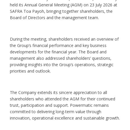
held its Annual General Meeting (AGM) on 23 July 2026 at
SAFRA Toa Payoh, bringing together shareholders, the
Board of Directors and the management team.
During the meeting, shareholders received an overview of
the Group’s financial performance and key business
developments for the financial year. The Board and
management also addressed shareholders’ questions,
providing insights into the Group’s operations, strategic
priorities and outlook.
The Company extends its sincere appreciation to all
shareholders who attended the AGM for their continued
trust, participation and support. Powermatic remains
committed to delivering long-term value through
innovation, operational excellence and sustainable growth.