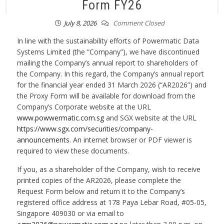
Form FY26
July 8, 2026
Comment Closed
In line with the sustainability efforts of Powermatic Data
Systems Limited (the “Company”), we have discontinued
mailing the Company’s annual report to shareholders of
the Company. In this regard, the Company’s annual report
for the financial year ended 31 March 2026 (“AR2026”) and
the Proxy Form will be available for download from the
Company’s Corporate website at the URL
www.powwermatic.com.sg
and SGX website at the URL
https://www.sgx.com/securities/company-
announcements
. An internet browser or PDF viewer is
required to view these documents.
If you, as a shareholder of the Company, wish to receive
printed copies of the AR2026, please complete the
Request Form below and return it to the Company’s
registered office address at 178 Paya Lebar Road, #05-05,
Singapore 409030 or via email to