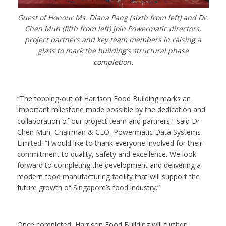
Guest of Honour Ms. Diana Pang (sixth from left) and Dr.
Chen Mun (fifth from left) join Powermatic directors,
project partners and key team members in raising a
glass to mark the building’s structural phase
completion.
“The topping-out of Harrison Food Building marks an
important milestone made possible by the dedication and
collaboration of our project team and partners,” said Dr
Chen Mun, Chairman & CEO, Powermatic Data Systems
Limited. “I would like to thank everyone involved for their
commitment to quality, safety and excellence. We look
forward to completing the development and delivering a
modern food manufacturing facility that will support the
future growth of Singapore’s food industry.”
Once completed, Harrison Food Building will further