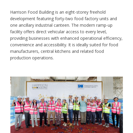
Harrison Food Building is an eight-storey freehold
development featuring forty-two food factory units and
one ancillary industrial canteen. The modern ramp-up
facility offers direct vehicular access to every level,
providing businesses with enhanced operational efficiency,
convenience and accessibility. It is ideally suited for food
manufacturers, central kitchens and related food
production operations.