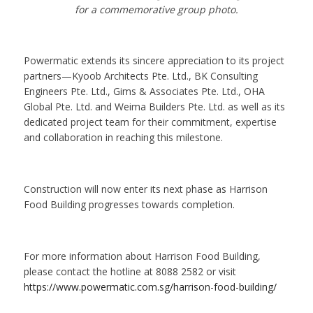
for a commemorative group photo.
Powermatic extends its sincere appreciation to its project
partners—Kyoob Architects Pte. Ltd., BK Consulting
Engineers Pte. Ltd., Gims & Associates Pte. Ltd., OHA
Global Pte. Ltd. and Weima Builders Pte. Ltd. as well as its
dedicated project team for their commitment, expertise
and collaboration in reaching this milestone.
Construction will now enter its next phase as Harrison
Food Building progresses towards completion.
For more information about Harrison Food Building,
please contact the hotline at 8088 2582 or visit
https://www.powermatic.com.sg/harrison-food-building/