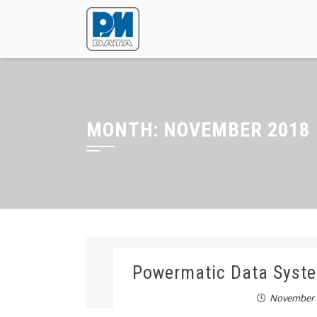
MONTH:
NOVEMBER 2018
Powermatic Data Syste
November 3