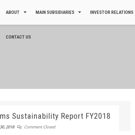
ABOUT
MAIN SUBSIDIARIES
INVESTOR RELATIONS
CONTACT US
ms Sustainability Report FY2018
0, 2018
Comment Closed