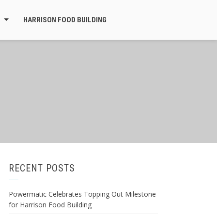
HARRISON FOOD BUILDING
RECENT POSTS
Powermatic Celebrates Topping Out Milestone
for Harrison Food Building