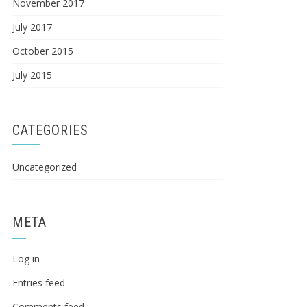
November 2017
July 2017
October 2015
July 2015
CATEGORIES
Uncategorized
META
Log in
Entries feed
Comments feed