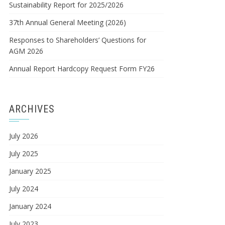
Sustainability Report for 2025/2026
37th Annual General Meeting (2026)
Responses to Shareholders’ Questions for
AGM 2026
Annual Report Hardcopy Request Form FY26
ARCHIVES
July 2026
July 2025
January 2025
July 2024
January 2024
July 2023