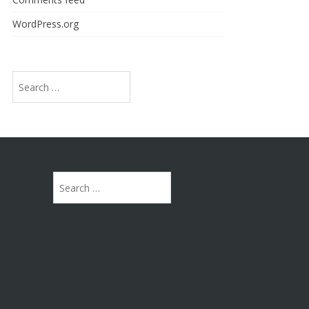
WordPress.org
Search
for:
Search
for: