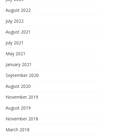
August 2022
July 2022
August 2021
July 2021
May 2021
January 2021
September 2020
August 2020
November 2019
August 2019
November 2018
March 2018