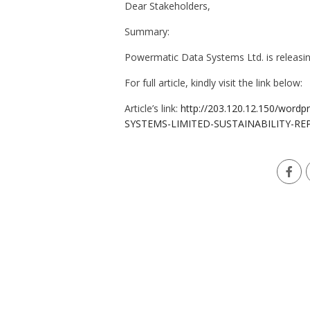
Dear Stakeholders,
Summary:
Powermatic Data Systems Ltd. is releasin
For full article, kindly visit the link below:
Article’s link:
http://203.120.12.150/wor
SYSTEMS-LIMITED-SUSTAINABILITY-RE