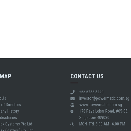
EMAP
CONTACT US
+65 6288 8220
t Us
investor@powermatic.com.sg
 of Directors
www.powermatic.com.sg
any History
178 Paya Lebar Road, #05-05,
bsidiaries
Singapore 409030
ex Systems Pte Ltd
MON- FRI: 8.30 AM - 6.00 PM
x (Suzhou) Co., Ltd