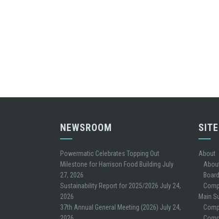
NEWSROOM
SIT
Powermatic Celebrates Topping Out
About
Milestone for Harrison Food Building
July
Abou
27, 2026
Board
Sustainability Report for 2025/2026
July 24,
Comp
2026
Main Su
37th Annual General Meeting (2026)
July 24,
Comp
2026
Compe