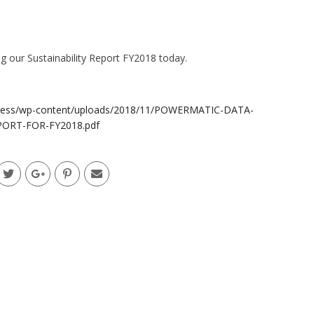
g our Sustainability Report FY2018 today.
dpress/wp-content/uploads/2018/11/POWERMATIC-DATA-
PORT-FOR-FY2018.pdf