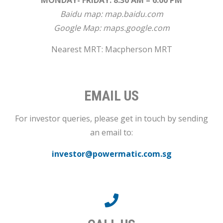
MONDAY- FRIDAY: 8.30 AM – 6.00 PM
Baidu map:
map.baidu.com
Google Map:
maps.google.com
Nearest MRT: Macpherson MRT
EMAIL US
For investor queries, please get in touch by sending
an email to:
investor@powermatic.com.sg