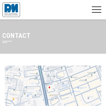
CONTACT