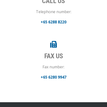
CALL US
Telephone number:
+65 6288 8220
FAX US
Fax number:
+65 6280 9947