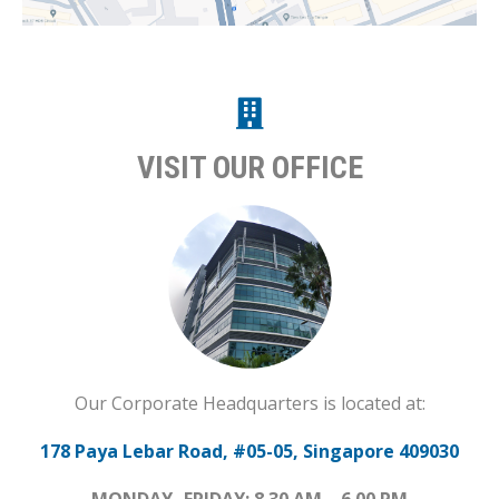
VISIT OUR OFFICE
Our Corporate Headquarters is located at:
178 Paya Lebar Road, #05-05, Singapore 409030