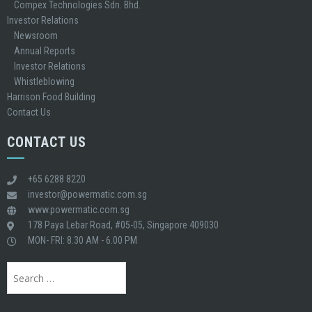
Compex Technologies Sdn. Bhd.
Investor Relations
Newsroom
Annual Reports
Investor Relations
Whistleblowing
Harrison Food Building
Contact Us
CONTACT US
+65 6288 8220
investor@powermatic.com.sg
www.powermatic.com.sg
178 Paya Lebar Road, #05-05, Singapore 409030
MON- FRI: 8.30 AM - 6.00 PM