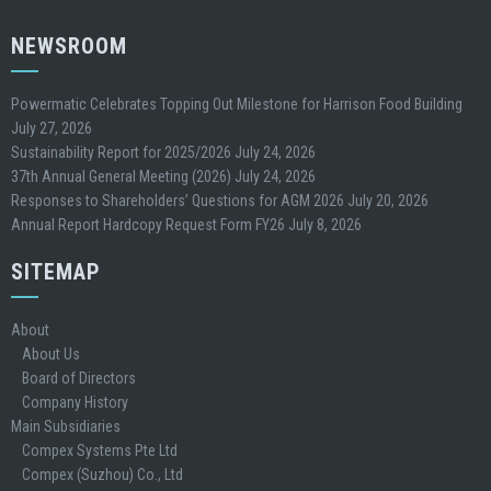
NEWSROOM
Powermatic Celebrates Topping Out Milestone for Harrison Food Building
July 27, 2026
Sustainability Report for 2025/2026
July 24, 2026
37th Annual General Meeting (2026)
July 24, 2026
Responses to Shareholders’ Questions for AGM 2026
July 20, 2026
Annual Report Hardcopy Request Form FY26
July 8, 2026
SITEMAP
About
About Us
Board of Directors
Company History
Main Subsidiaries
Compex Systems Pte Ltd
Compex (Suzhou) Co., Ltd